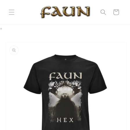
Skip to
content
Cart
+
Skip to
product
information