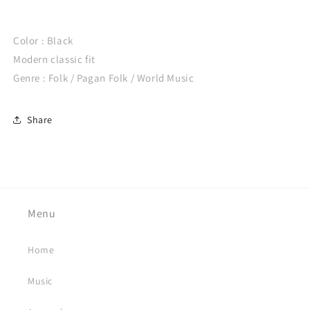
Color : Black
Modern classic fit
Genre : Folk / Pagan Folk / World Music
Share
Menu
Home
Music